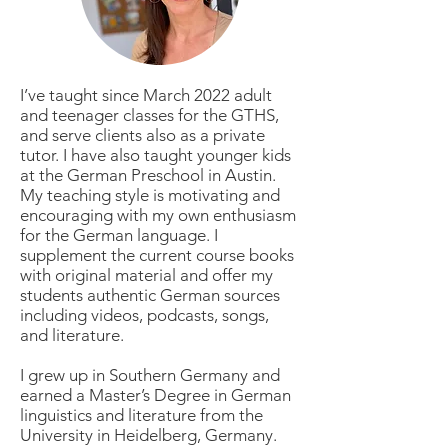
I’ve taught since March 2022 adult
and teenager classes for the GTHS,
and serve clients also as a private
tutor. I have also taught younger kids
at the German Preschool in Austin.
My teaching style is motivating and
encouraging with my own enthusiasm
for the German language. I
supplement the current course books
with original material and offer my
students authentic German sources
including videos, podcasts, songs,
and literature.
I grew up in Southern Germany and
earned a Master’s Degree in German
linguistics and literature from the
University in Heidelberg, Germany.