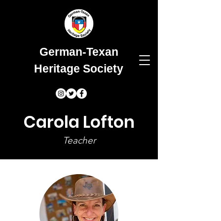
German-Texan
Heritage Society
Carola Lofton
Teacher