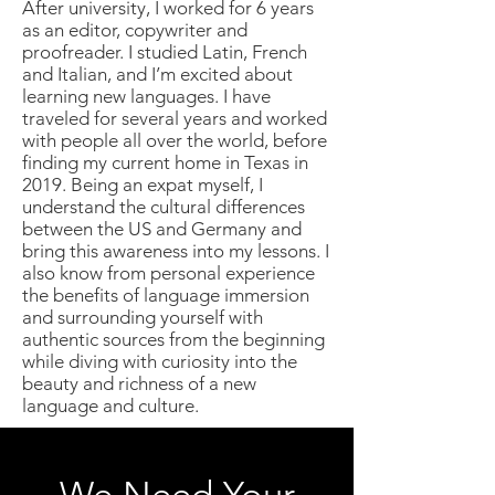
After university, I worked for 6 years
as an editor, copywriter and
proofreader. I studied Latin, French
and Italian, and I’m excited about
learning new languages. I have
traveled for several years and worked
with people all over the world, before
finding my current home in Texas in
2019. Being an expat myself, I
understand the cultural differences
between the US and Germany and
bring this awareness into my lessons. I
also know from personal experience
the benefits of language immersion
and surrounding yourself with
authentic sources from the beginning
while diving with curiosity into the
beauty and richness of a new
language and culture.