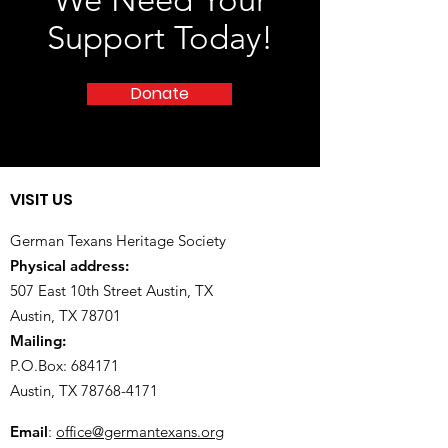
We Need Your
Support Today!
Donate
VISIT US
German Texans Heritage Society
Physical address:
507 East 10th Street Austin, TX
Austin, TX 78701
Mailing:
P.O.Box: 684171
Austin, TX
78768-4171
Email
:
office@germantexans.org