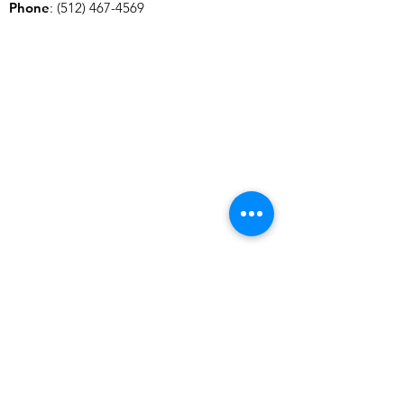
Phone
:
(512) 467-4569
SUBSCRIBE TO OUR NEWSLETTER
Stay up to date with all things German-Texan.
Enter your email here