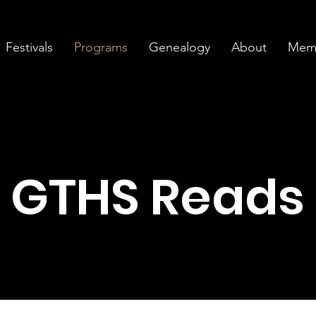
Festivals
Programs
Genealogy
About
Memb
GTHS Reads