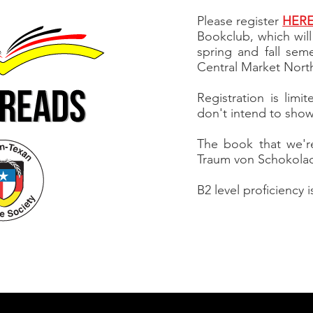
Please register
HER
Bookclub, which wil
spring and fall sem
Central Market Nort
Registration is limi
don't intend to show 
The book that we're
Traum von Schokola
B2 level proficiency