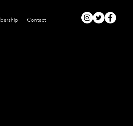
ership
Contact