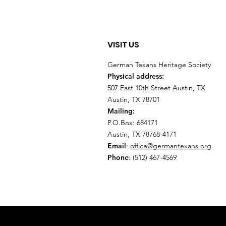
VISIT US
German Texans Heritage Society
Physical address:
507 East 10th Street Austin, TX
Austin, TX 78701
Mailing:
P.O.Box: 684171
Austin, TX 78768-4171
Email
:
office@germantexans.org
Phone
: (512) 467-4569