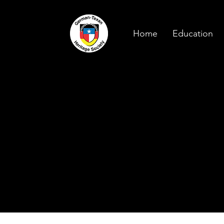
Home
Education