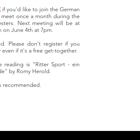
E
if you'd like to join the German
l meet once a month during the
esters. Next meeting will be at
h on June 4th at 7pm.
ted. Please don't register if you
even if it's a free
get-together.
 reading is "Ritter Sport - ein
de" by Romy Herold.
 is recommended.