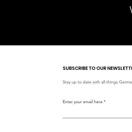
SUBSCRIBE TO OUR NEWSLETT
Stay up to date with all things Germ
Enter your email here