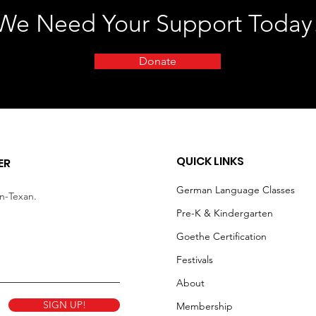
We Need Your Support Today
Donate
QUICK LINKS
ER
German Language Classes
an-Texan.
Pre-K & Kindergarten
Goethe Certification
Festivals
About
SIGN UP!
Membership