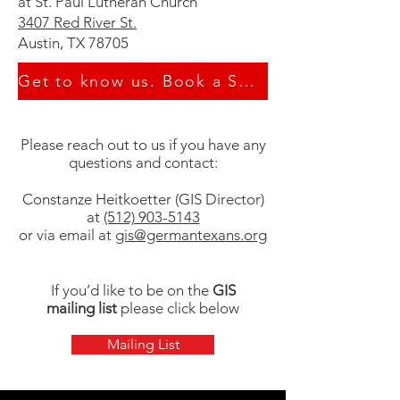
at St. Paul Lutheran Church
3407 Red River St.
Austin, TX 78705
Get to know us. Book a School Tour
Please reach out to us if you have any
questions and contact:
Constanze Heitkoetter (GIS Director)
at
(512) 903-5143
or via email at
gis@germantexans.org
If you’d like to be on the
GIS
mailing list
please click below
Mailing List