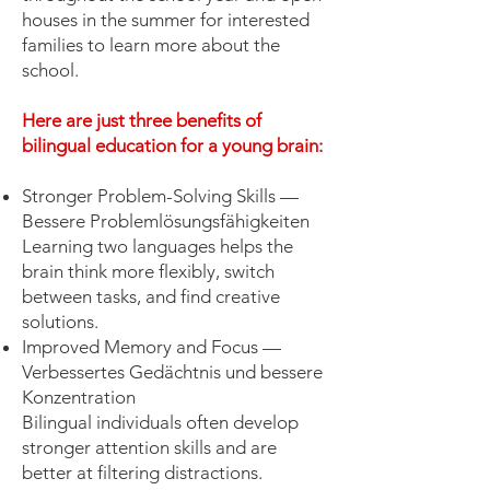
houses in the summer for interested
families to learn more about the
school.
Here are just three benefits of
bilingual education for a young brain:
Stronger Problem-Solving Skills —
Bessere Problemlösungsfähigkeiten
Learning two languages helps the
brain think more flexibly, switch
between tasks, and find creative
solutions.
Improved Memory and Focus —
Verbessertes Gedächtnis und bessere
Konzentration
Bilingual individuals often develop
stronger attention skills and are
better at filtering distractions.