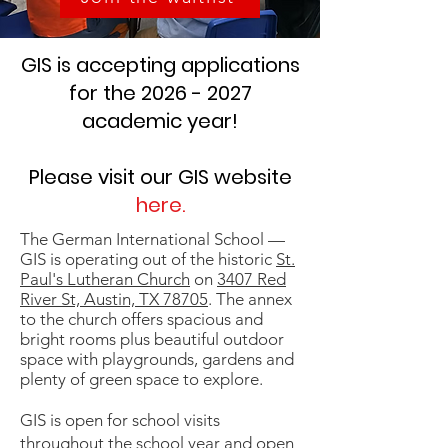
GIS is accepting applications
for the
2026 - 2027
academic year!
Please visit our GIS website
here
.
The German International School —
GIS is operating out of the historic
St.
Paul's Lutheran Church
on
3407 Red
River St, Austin, TX 78705
. The annex
to the church offers spacious and
bright rooms plus beautiful outdoor
space with playgrounds, gardens and
plenty of green space to explore.
GIS is open for school visits
throughout the school year and open