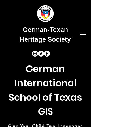
German-Texan
Heritage Society
German
International
School of Texas
GIS
Give Your Child Two Languages