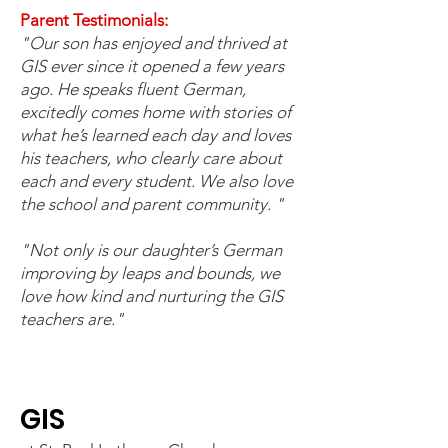
Parent Testimonials:
"Our son has enjoyed and thrived at
GIS ever since it opened a few years
ago. He speaks fluent German,
excitedly comes home with stories of
what he’s learned each day and loves
his teachers, who clearly care about
each and every student. We also love
the school and parent community. "
"Not only is our daughter’s German
improving by leaps and bounds, we
love how kind and nurturing the GIS
teachers are."
GIS