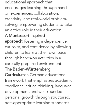
educational approach that
encourages learning through hands-
on experiences, collaboration,
creativity, and real-world problem-
solving, empowering students to take
an active role in their education.
A Montessori-inspired
approach:
fostering independence,
curiosity, and confidence by allowing
children to learn at their own pace
through hands-on activities in a
carefully prepared environment.
The Baden-Württemberg
Curriculum:
a German educational
framework that emphasizes academic
excellence, critical thinking, language
development, and well-rounded
personal growth through structured,
age-appropriate learning standards.