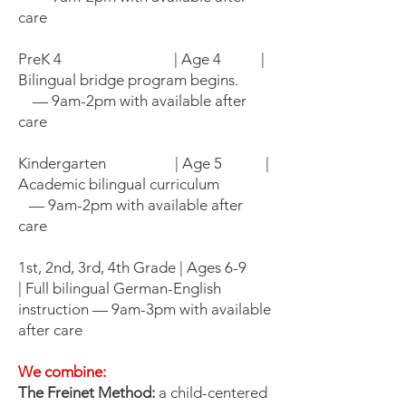
care
PreK 4 | Age 4 |
Bilingual bridge program begins.
— 9am-2pm with available after
care
Kindergarten | Age 5 |
Academic bilingual curriculum
— 9am-2pm with available after
care
1st, 2nd, 3rd, 4th Grade | Ages 6-9
| Full bilingual German-English
instruction — 9am-3pm with available
after care
We combine:
The Freinet Method:
a child-centered