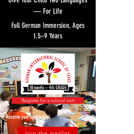
— For Life
Full German Immersion, Ages
1.5–9 Years
Register for a school visit
Reserve your spot today!
Join the waitlist