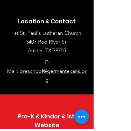
Location & Contact
at St. Paul's Lutheran Church
3407 Red River St.
Austin, TX 78705
E-
Mail:
preschool@germantexans.or
g
Pre-K & Kinder & 1st.
Website