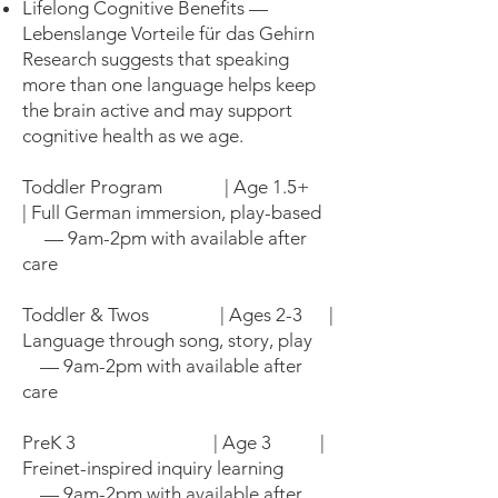
Lifelong Cognitive Benefits —
Lebenslange Vorteile für das Gehirn
Research suggests that speaking
more than one language helps keep
the brain active and may support
cognitive health as we age.
Toddler Program | Age 1.5+
| Full German immersion, play-based
— 9am-2pm with available after
care
Toddler & Twos | Ages 2-3 |
Language through song, story, play
— 9am-2pm with available after
care
PreK 3 | Age 3 |
Freinet-inspired inquiry learning
— 9am-2pm with available after