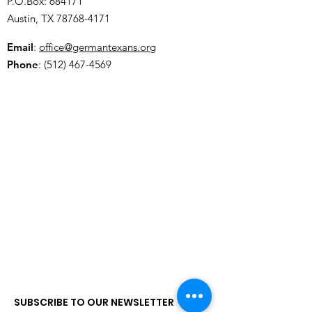
P.O.Box: 684171
Austin, TX
78768-4171
Email
:
office@germantexans.org
Phone
:
(512) 467-4569
SUBSCRIBE TO OUR NEWSLETTER