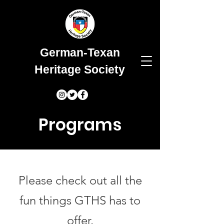
German-Texan
Heritage Society
Programs
Please check out all the
fun things GTHS has to
offer.