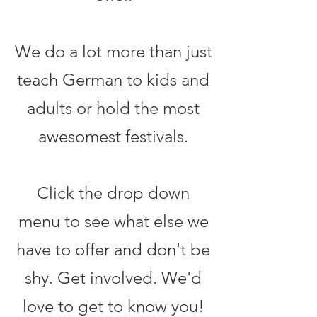
We do a lot more than just
teach German to kids and
adults or hold the most
awesomest festivals.
Click the drop down
menu to see what else we
have to offer and don't be
shy. Get involved. We'd
love to get to know you!