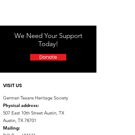
We Need Your Support
Today!
Donate
VISIT US
German Texans Heritage Society
Physical address:
507 East 10th Street Austin, TX
Austin, TX 78701
Mailing: