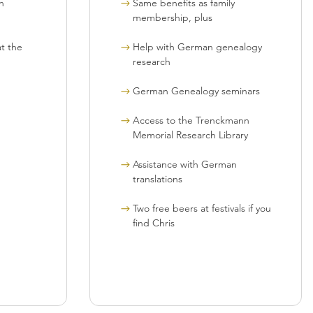
n
Same benefits as family
membership, plus
t the
Help with German genealogy
research
German Genealogy seminars
Access to the Trenckmann
Memorial Research Library
Assistance with German
translations
Two free beers at festivals if you
find Chris