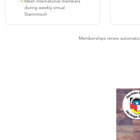
Meet international members
during weekly virtual
Stammtisch
Memberships renew automatically