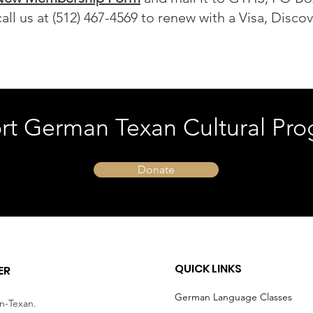
all us at (512) 467-4569 to renew with a Visa, Disco
rt German Texan Cultural Pro
Donate
QUICK LINKS
ER
German Language Classes
an-Texan.