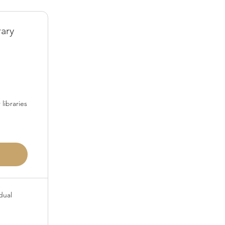
rary
50$
libraries
dual