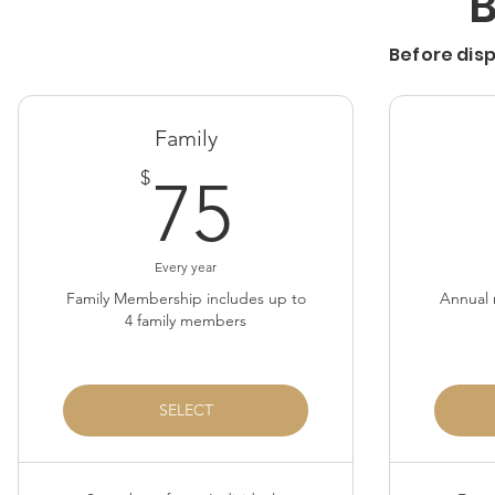
Before dis
Family
75$
$
75
Every year
Family Membership includes up to
Annual 
4 family members
SELECT