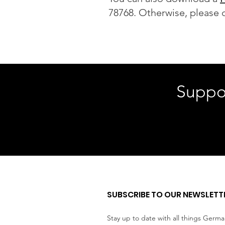
78768. Otherwise, please c
Suppo
SUBSCRIBE TO OUR NEWSLETT
Stay up to date with all things Germ