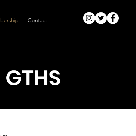
ership
Contact
 GTHS