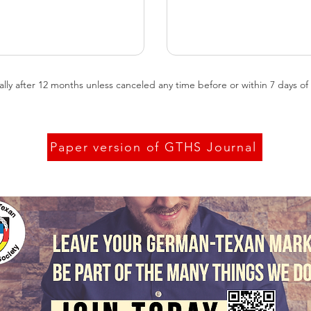
 after 12 months unless canceled any time before or within 7 days of re
Paper version of GTHS Journal