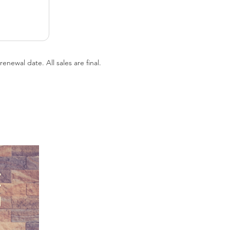
newal date. All sales are final.