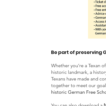
Be part of preserving
Whether you’re a Texan of
historic landmark, a hist
Texans have made and cont
together to meet our goal
historic German Free Schoo
You can also download a