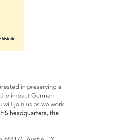
rested in preserving a
t the impact German
will join us as we work
THS headquarters, the
x 684171, Austin, TX