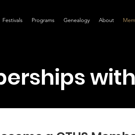
Festivals
Programs
Genealogy
About
Memb
erships with