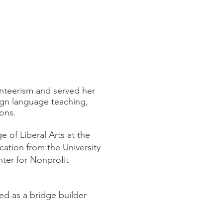
unteerism and served her
ign language teaching,
ons.
 of Liberal Arts at the
ation from the University
nter for Nonprofit
ed as a bridge builder