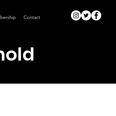
ership
Contact
hold