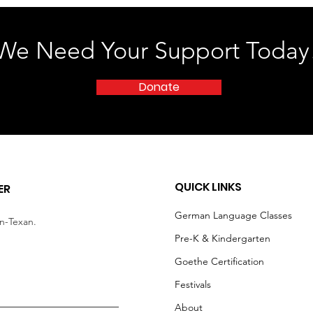
We Need Your Support Today
Donate
QUICK LINKS
ER
German Language Classes
an-Texan.
Pre-K & Kindergarten
Goethe Certification
Festivals
About