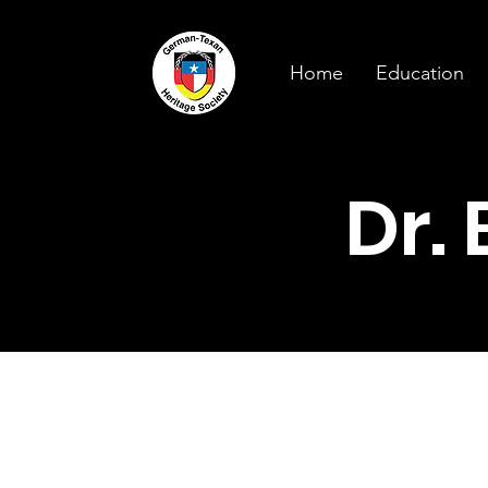
Home
Education
Dr.