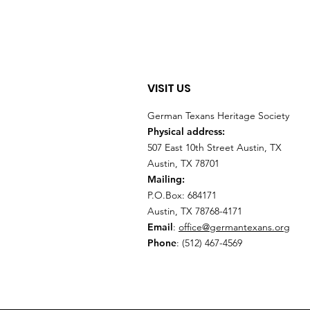
VISIT US
German Texans Heritage Society
Physical address:
507 East 10th Street Austin, TX
Austin, TX 78701
Mailing:
P.O.Box: 684171
Austin, TX 78768-4171
Email
:
office@germantexans.org
Phone
: (512) 467-4569