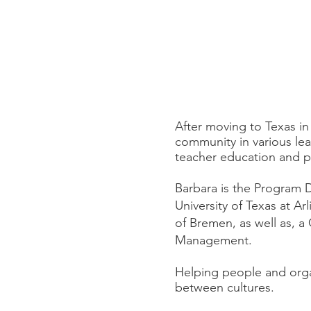
After moving to Texas i
community in various lea
teacher education and pr
Barbara is the Program D
University of Texas at Ar
of Bremen, as well as, a
Management.
Helping people and orga
between cultures.