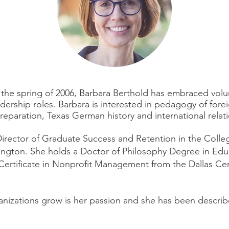
n the spring of 2006, Barbara Berthold has embraced vol
dership roles. Barbara is interested in pedagogy of fore
eparation, Texas German history and international relati
irector of Graduate Success and Retention in the College
lington.
She holds a Doctor of Philosophy Degree in Educ
 Certificate in Nonprofit Management from the Dallas Ce
nizations grow is her passion and she has been describ