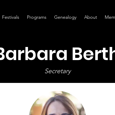
Festivals
Programs
Genealogy
About
Memb
 Barbara Bert
Secretary