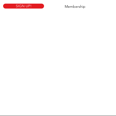
SIGN UP!
Membership