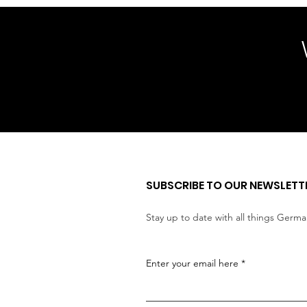
SUBSCRIBE TO OUR NEWSLETT
Stay up to date with all things Germ
Enter your email here