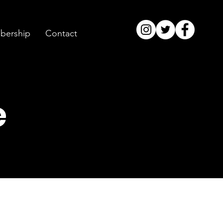
ership
Contact
e