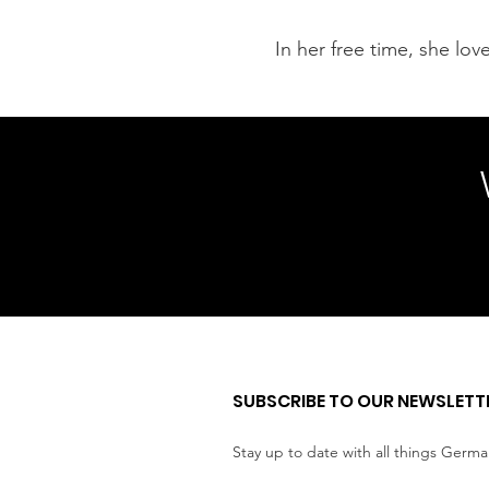
In her free time, she lo
SUBSCRIBE TO OUR NEWSLETT
Stay up to date with all things Germ