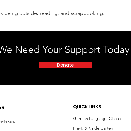
ves being outside, reading, and scrapbooking.
We Need Your Support Today
Donate
QUICK LINKS
ER
German Language Classes
an-Texan.
Pre-K & Kindergarten