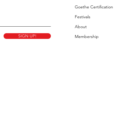
Goethe Certification
Festivals
About
SIGN UP!
Membership