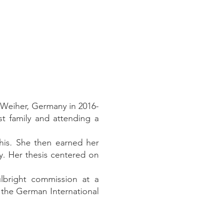
-Weiher, Germany in 2016-
t family and attending a
his. She then earned her
y. Her thesis centered on
lbright commission at a
 the German International