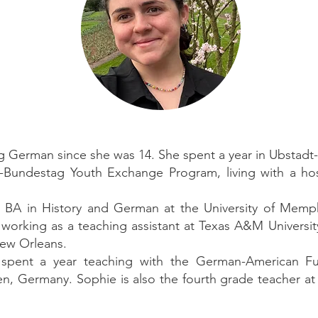
g German since she was 14. She spent a year in Ubstadt
-Bundestag Youth Exchange Program, living with a hos
r BA in History and German at the University of Memp
 working as a teaching assistant at Texas A&M Universit
ew Orleans.
spent a year teaching with the German-American Fu
, Germany. Sophie is also the fourth grade teacher at