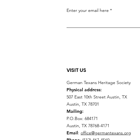
Enter your email here
VISIT US
German Texans Heritage Society
Physical address:
507 East 10th Street Austin, TX
Austin, TX 78701
Mailing:
P.O.Box: 684171
Austin, TX 78768-4171
Email
:
office@germantexans.org