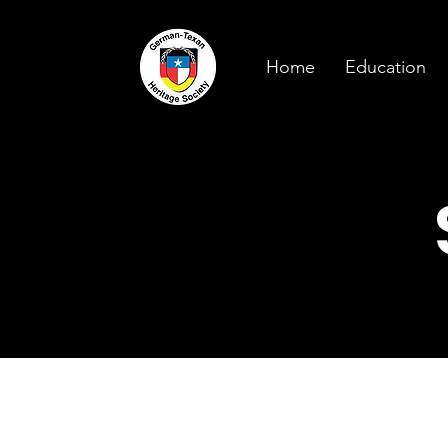
Home
Education