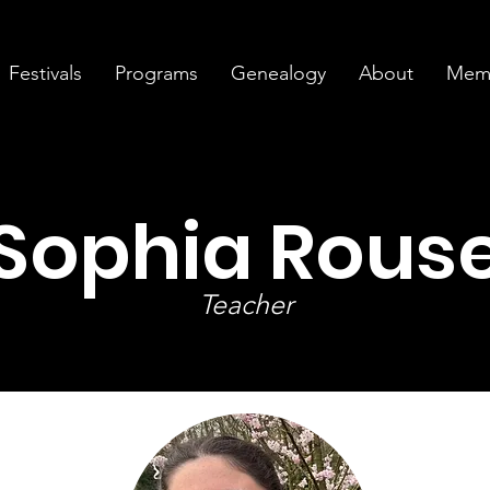
Festivals
Programs
Genealogy
About
Memb
Sophia Rous
Teacher