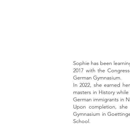
Sophie has been learnin
2017 with the Congress
German Gymnasium.
In 2022, she earned he
masters in History while
German immigrants in N
Upon completion, she 
Gymnasium in Goettingen
School.