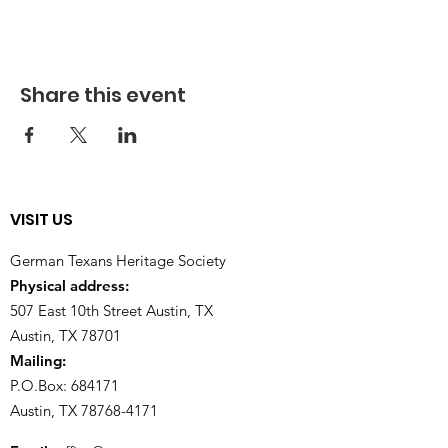
Share this event
VISIT US
German Texans Heritage Society
Physical address:
507 East 10th Street Austin, TX
Austin, TX 78701
Mailing:
P.O.Box: 684171
Austin, TX
78768-4171