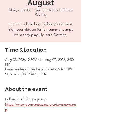
August
Mon, Aug 03
  |  
German-Texan Heritage
Society
Summer will be here before you know it.
Sign your kids up for fun summer camps
while they playfully learn German.
Time & Location
Aug 03, 2026, 9:30 AM – Aug 07, 2026, 2:30
PM
German-Texan Heritage Society, 507 E 10th
St, Austin, TX 78701, USA
About the event
Follow this link to sign up: 
https://www.germantexans.org/sommercam
p