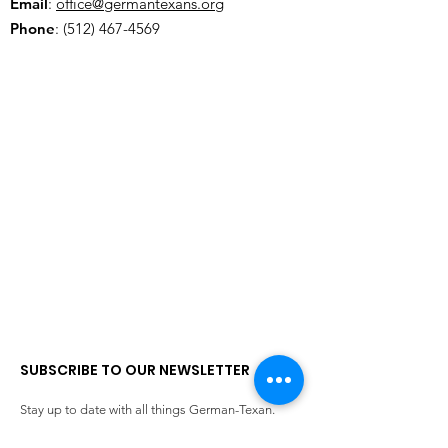
Email
:
office@germantexans.org
Phone
:
(512) 467-4569
SUBSCRIBE TO OUR NEWSLETTER
Stay up to date with all things German-Texan.
Enter your email here