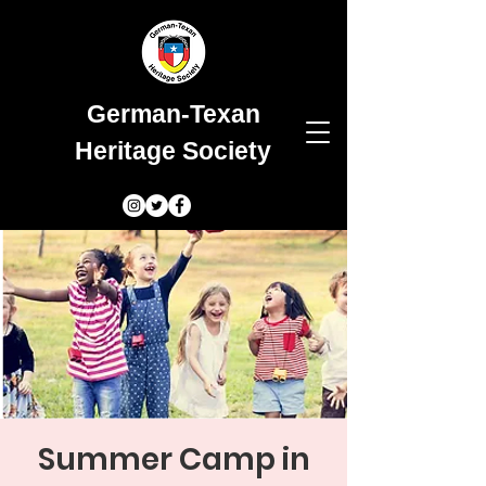
German-Texan
Heritage Society
Summer Camp in