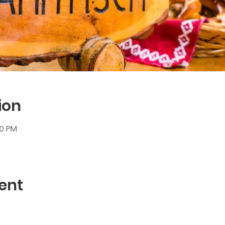
ion
00 PM
ent