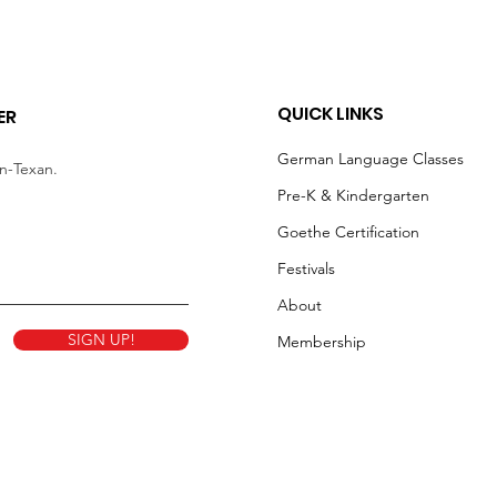
QUICK LINKS
ER
German Language Classes
an-Texan.
Pre-K & Kindergarten
Goethe Certification
Festivals
About
SIGN UP!
Membership