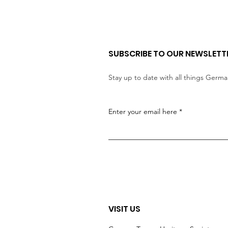
SUBSCRIBE TO OUR NEWSLETT
Stay up to date with all things Germ
Enter your email here
VISIT US