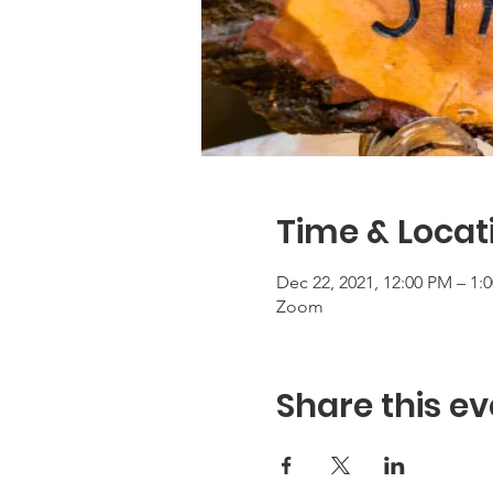
Time & Locat
Dec 22, 2021, 12:00 PM – 1:
Zoom
Share this ev