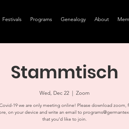
Festivals
Programs
Genealogy
About
Memb
Stammtisch
Wed, Dec 22
  |  
Zoom
Covid-19 we are only meeting online! Please download zoom, 
ore, on your device and write an email to programs@germantex
that you’d like to join.