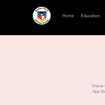
Home
Education
Due to 
App St