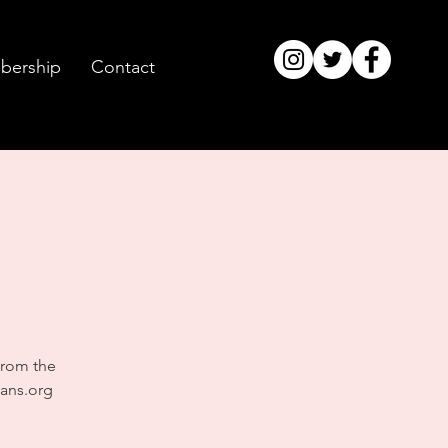
ership
Contact
from the
ans.org