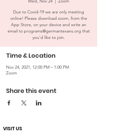
Wed, Nov 24
  |  
Zoom
Due to Covid-19 we are only meeting
online! Please download zoom, from the
App Store, on your device and write an
email to programs@germantexans.org that
you’d like to join.
Time & Location
Nov 24, 2021, 12:00 PM – 1:00 PM
Zoom
Share this event
VISIT US