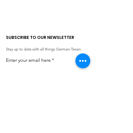
SUBSCRIBE TO OUR NEWSLETTER
Stay up to date with all things German-Texan.
Enter your email here
SIGN UP!
QUICK LINKS
German