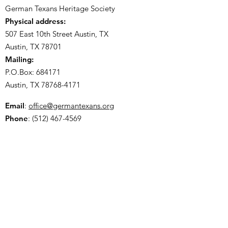
German Texans Heritage Society
Physical address:
507 East 10th Street Austin, TX
Austin, TX 78701
Mailing:
P.O.Box: 684171
Austin, TX
78768-4171
Email
:
office@germantexans.org
Phone
:
(512) 467-4569