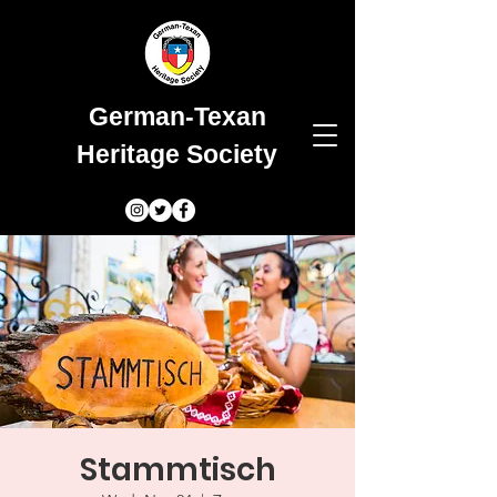
German-Texan
Heritage Society
Stammtisch