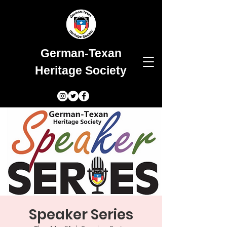
German-Texan
Heritage Society
Speaker Series