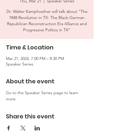
Thu, Mar 21
  |  
Speaker Series
Dr. Walter Kamphoefner will talk about "The
1848 Revolution in TX: The Black-German
Republican Reconstruction Era Alliance and
Progressive Politics in TX"
Time & Location
Mar 21, 2024, 7:00 PM – 8:30 PM
Speaker Series
About the event
Go to the Speaker Series page to learn 
more.
Share this event