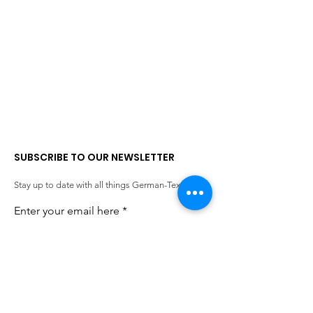
SUBSCRIBE TO OUR NEWSLETTER
Stay up to date with all things German-Texan.
Enter your email here
SIGN UP!