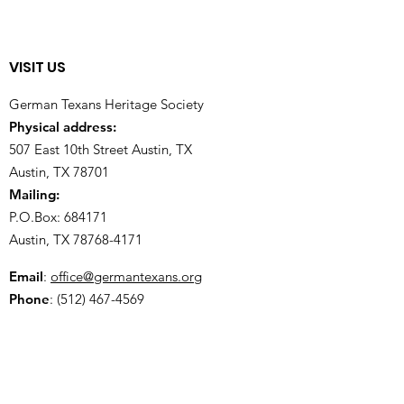
VISIT US
German Texans Heritage Society
Physical address:
507 East 10th Street Austin, TX
Austin, TX 78701
Mailing:
P.O.Box: 684171
Austin, TX
78768-4171
Email
:
office@germantexans.org
Phone
:
(512) 467-4569