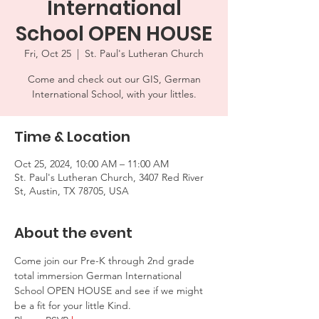
International
School OPEN HOUSE
Fri, Oct 25
  |  
St. Paul's Lutheran Church
Come and check out our GIS, German
International School, with your littles.
Time & Location
Oct 25, 2024, 10:00 AM – 11:00 AM
St. Paul's Lutheran Church, 3407 Red River
St, Austin, TX 78705, USA
About the event
Come join our Pre-K through 2nd grade 
total immersion German International 
School OPEN HOUSE and see if we might 
be a fit for your little Kind.