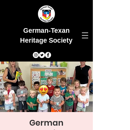
German-Texan
Heritage Society
German