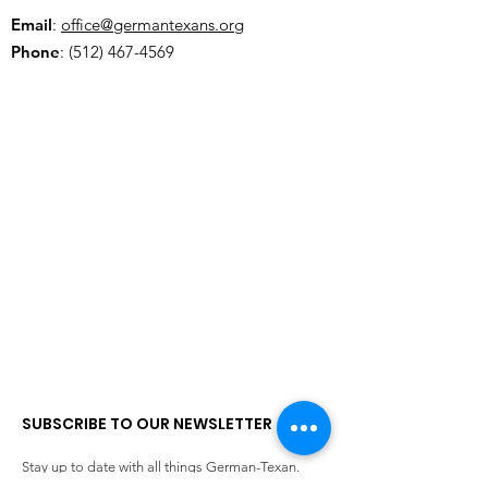
Email
:
office@germantexans.org
Phone
:
(512) 467-4569
SUBSCRIBE TO OUR NEWSLETTER
Stay up to date with all things German-Texan.