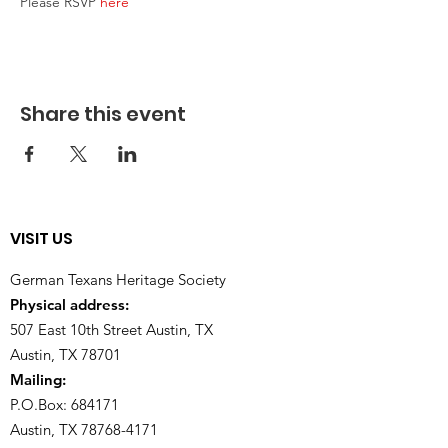
Please RSVP 
here
Share this event
VISIT US
German Texans Heritage Society
Physical address:
507 East 10th Street Austin, TX
Austin, TX 78701
Mailing:
P.O.Box: 684171
Austin, TX
78768-4171