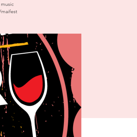
n music
/maifest