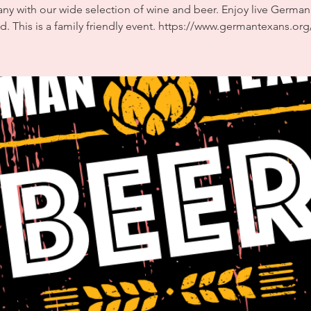
y with our wide selection of wine and beer. Enjoy live Germa
d. This is a family friendly event. https://www.germantexans.org