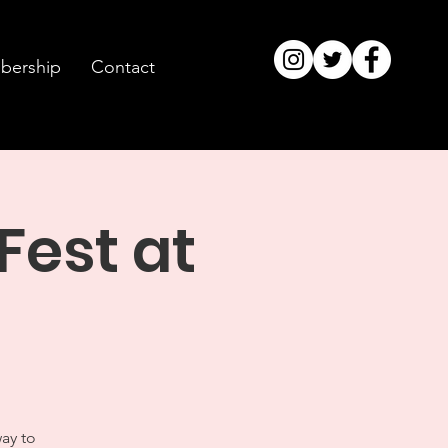
ership
Contact
Fest at
way to