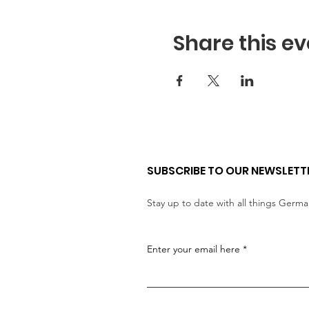
Share this ev
SUBSCRIBE TO OUR NEWSLETT
Stay up to date with all things Germ
Enter your email here