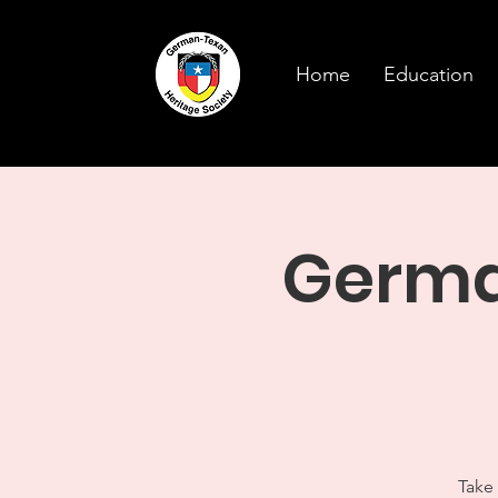
Home
Education
German
Take 