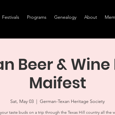
Festivals
Programs
Genealogy
About
Memb
 Beer & Wine 
Maifest
Sat, May 03
  |  
German-Texan Heritage Society
your taste buds on a trip through the Texas Hill country all the 