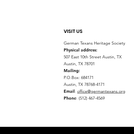
VISIT US
German Texans Heritage Society
Physical address:
507 East 10th Street Austin, TX
Austin, TX 78701
Mailing:
P.O.Box: 684171
Austin, TX 78768-4171
Email
:
office@germantexans.org
Phone
: (512) 467-4569