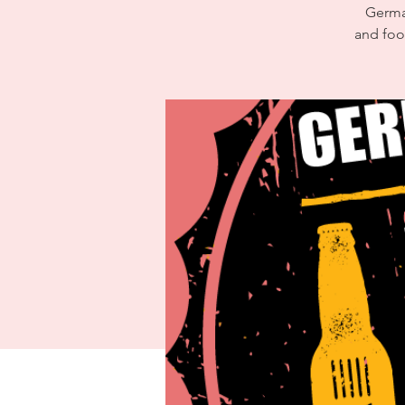
German
and foo