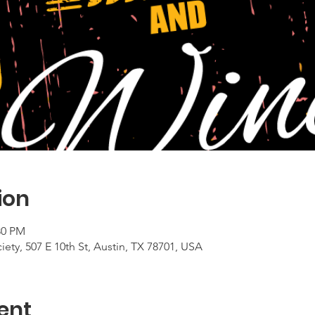
ion
30 PM
ty, 507 E 10th St, Austin, TX 78701, USA
ent