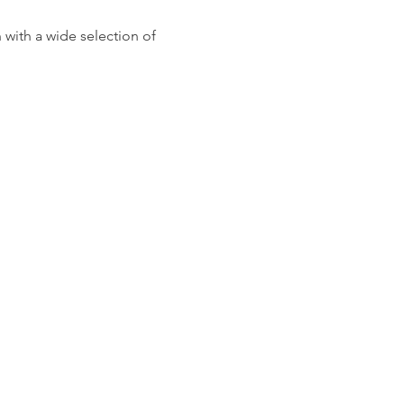
 with a wide selection of 