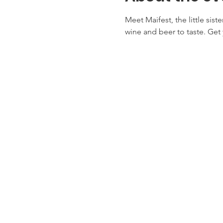
Meet Maifest, the little sist
wine and beer to taste. Get 