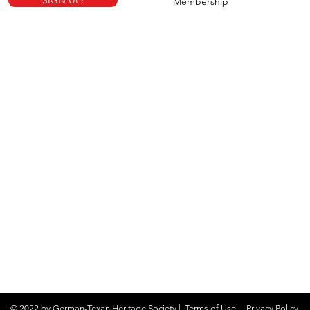
SIGN UP!
Membership
© 2022 by German-Texan Heritage Society |
Terms of Use
|
Privacy Policy