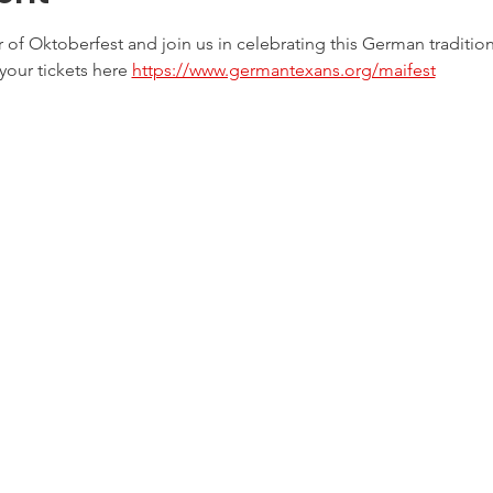
er of Oktoberfest and join us in celebrating this German tradition
your tickets here 
https://www.germantexans.org/maifest