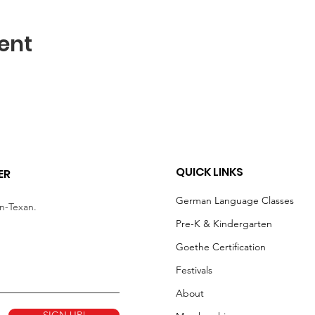
ent
QUICK LINKS
ER
German Language Classes
an-Texan.
Pre-K & Kindergarten
Goethe Certification
Festivals
About