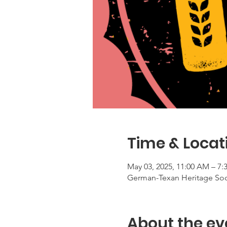
Time & Locat
May 03, 2025, 11:00 AM – 7:
German-Texan Heritage Socie
About the ev