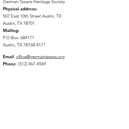
German Texans Heritage Society
Physical address:
507 East 10th Street Austin, TX
Austin, TX 78701
Mailing:
P.O.Box: 684171
Austin, TX
78768-4171
Email
:
office@germantexans.org
Phone
:
(512) 467-4569