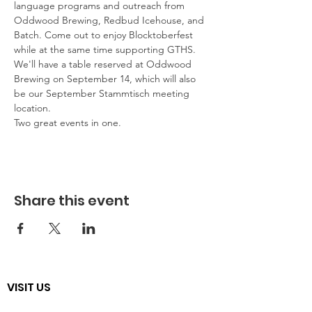
language programs and outreach from 
Oddwood Brewing, Redbud Icehouse, and 
Batch. Come out to enjoy Blocktoberfest 
while at the same time supporting GTHS. 
We'll have a table reserved at Oddwood 
Brewing on September 14, which will also 
be our September Stammtisch meeting 
location. 
Two great events in one.
Share this event
VISIT US