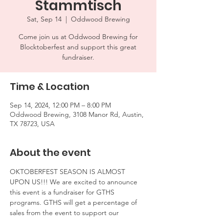
Stammtisch
Sat, Sep 14
  |  
Oddwood Brewing
Come join us at Oddwood Brewing for
Blocktoberfest and support this great
fundraiser.
Time & Location
Sep 14, 2024, 12:00 PM – 8:00 PM
Oddwood Brewing, 3108 Manor Rd, Austin,
TX 78723, USA
About the event
OKTOBERFEST SEASON IS ALMOST 
UPON US!!! We are excited to announce 
this event is a fundraiser for GTHS 
programs. GTHS will get a percentage of 
sales from the event to support our 