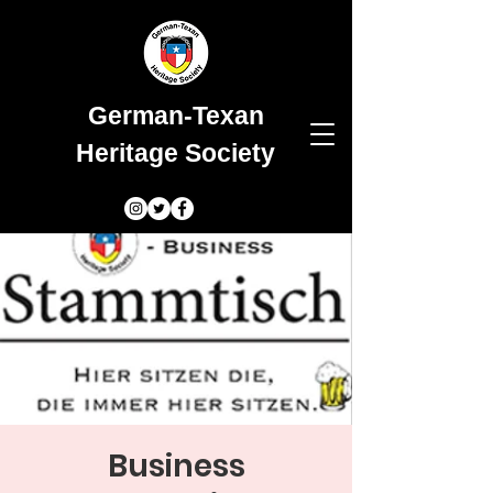
German-Texan
Heritage Society
Business